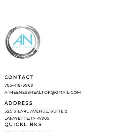
CONTACT
765-418-3969
AIMEENESSREALTOR@GMAIL.COM
ADDRESS
325 S EARL AVENUE,
SUITE 2
LAFAYETTE, IN 47905
QUICKLINKS