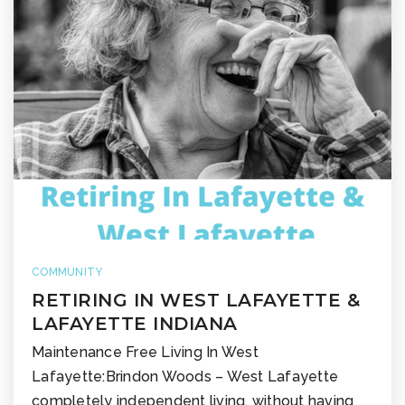
COMMUNITY
RETIRING IN WEST LAFAYETTE &
LAFAYETTE INDIANA
Maintenance Free Living In West
Lafayette:Brindon Woods – West Lafayette
completely independent living, without having