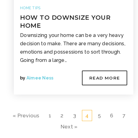
HOME TIPS
HOW TO DOWNSIZE YOUR
HOME
Downsizing your home can be a very heavy
decision to make. There are many decisions,
emotions and possessions to sort through.
Going from a large…
by
Aimee Ness
READ MORE
« Previous
1
2
3
4
5
6
7
Next »