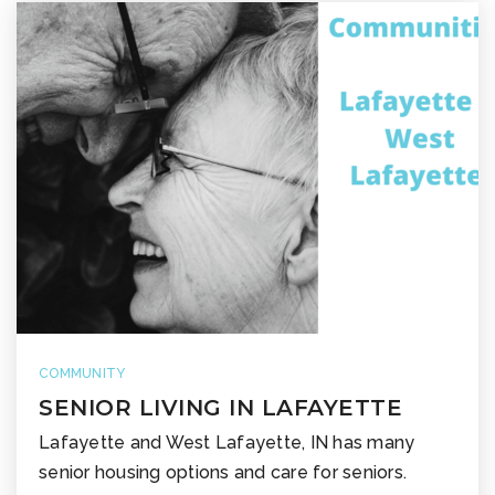
COMMUNITY
SENIOR LIVING IN LAFAYETTE
Lafayette and West Lafayette, IN has many
senior housing options and care for seniors.