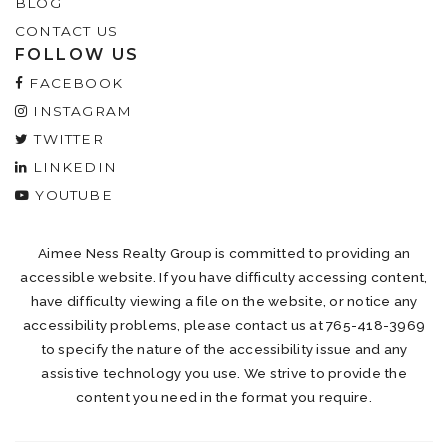
BLOG
CONTACT US
FOLLOW US
FACEBOOK
INSTAGRAM
TWITTER
LINKEDIN
YOUTUBE
Aimee Ness Realty Group is committed to providing an
accessible website. If you have difficulty accessing content,
have difficulty viewing a file on the website, or notice any
accessibility problems, please contact us at 765-418-3969
to specify the nature of the accessibility issue and any
assistive technology you use. We strive to provide the
content you need in the format you require.