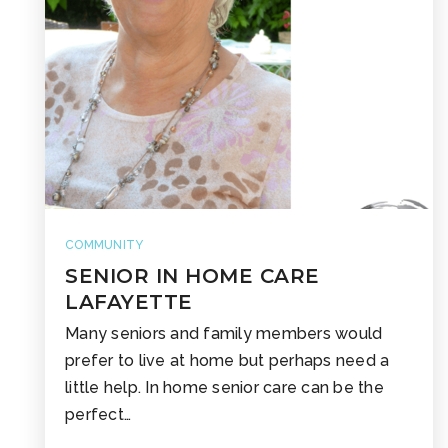
COMMUNITY
SENIOR IN HOME CARE
LAFAYETTE
Many seniors and family members would
prefer to live at home but perhaps need a
little help. In home senior care can be the
perfect…