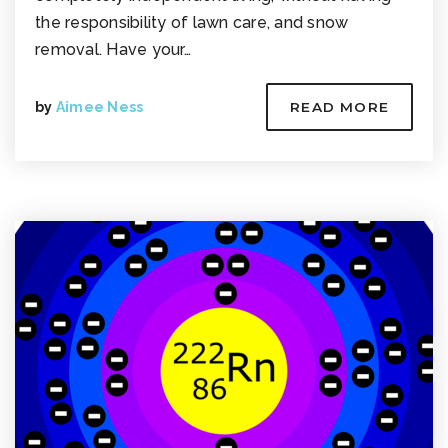
the responsibility of lawn care, and snow
removal. Have your…
by
Aimee Ness
READ MORE