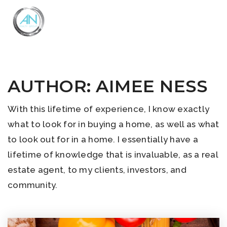
Close
Menu
AUTHOR:
AIMEE NESS
With this lifetime of experience, I know exactly
what to look for in buying a home, as well as what
to look out for in a home. I essentially have a
lifetime of knowledge that is invaluable, as a real
estate agent, to my clients, investors, and
community.