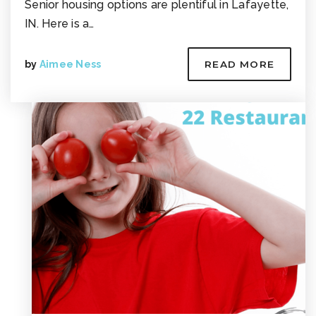
Senior housing options are plentiful in Lafayette,
IN. Here is a…
by
Aimee Ness
READ MORE