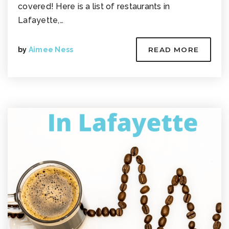
covered! Here is a list of restaurants in
Lafayette,…
by
Aimee Ness
READ MORE