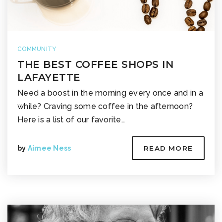
COMMUNITY
THE BEST COFFEE SHOPS IN
LAFAYETTE
Need a boost in the morning every once and in a
while? Craving some coffee in the afternoon?
Here is a list of our favorite…
by
Aimee Ness
READ MORE