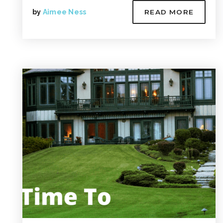
by
Aimee Ness
READ MORE