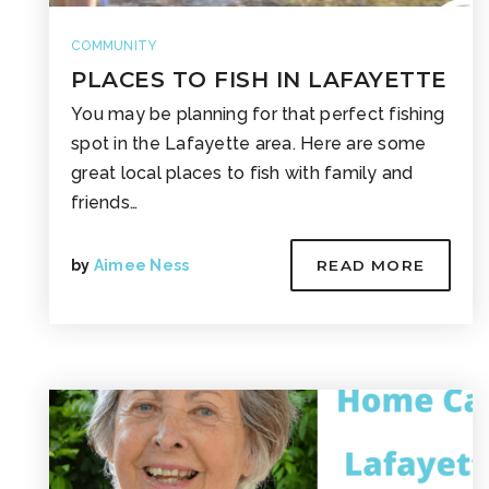
COMMUNITY
PLACES TO FISH IN LAFAYETTE
You may be planning for that perfect fishing
spot in the Lafayette area. Here are some
great local places to fish with family and
friends…
by
Aimee Ness
READ MORE