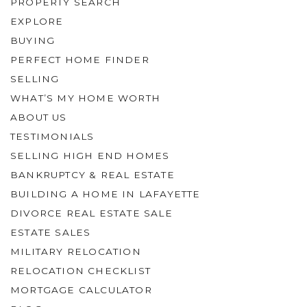
PROPERTY SEARCH
EXPLORE
BUYING
PERFECT HOME FINDER
SELLING
WHAT’S MY HOME WORTH
ABOUT US
TESTIMONIALS
SELLING HIGH END HOMES
BANKRUPTCY & REAL ESTATE
BUILDING A HOME IN LAFAYETTE
DIVORCE REAL ESTATE SALE
ESTATE SALES
MILITARY RELOCATION
RELOCATION CHECKLIST
MORTGAGE CALCULATOR