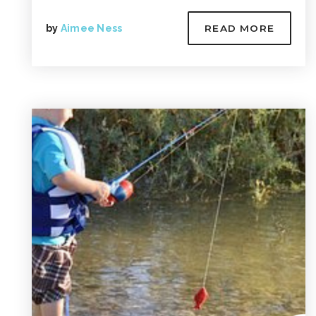
by
Aimee Ness
READ MORE