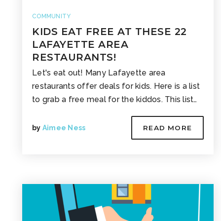
COMMUNITY
KIDS EAT FREE AT THESE 22
LAFAYETTE AREA
RESTAURANTS!
Let's eat out! Many Lafayette area
restaurants offer deals for kids. Here is a list
to grab a free meal for the kiddos. This list…
by
Aimee Ness
READ MORE