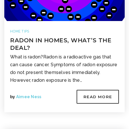
HOME TIPS
RADON IN HOMES, WHAT’S THE
DEAL?
What is radon?Radon is a radioactive gas that
can cause cancer. Symptoms of radon exposure
do not present themselves immediately.
However, radon exposure is the…
by
Aimee Ness
READ MORE