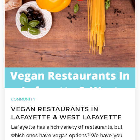
COMMUNITY
VEGAN RESTAURANTS IN
LAFAYETTE & WEST LAFAYETTE
Lafayette has a rich variety of restaurants, but
which ones have vegan options? We have you