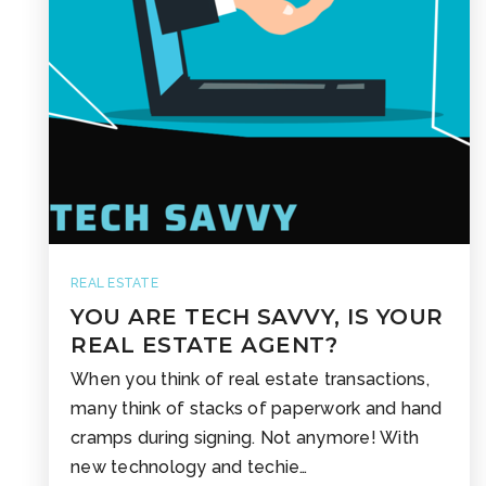
REAL ESTATE
YOU ARE TECH SAVVY, IS YOUR
REAL ESTATE AGENT?
When you think of real estate transactions,
many think of stacks of paperwork and hand
cramps during signing. Not anymore! With
new technology and techie…