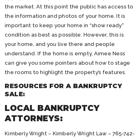
the market. At this point the public has access to
the information and photos of your home. It is
important to keep your home in “show ready”
condition as best as possible. However, this is
your home, and you live there and people
understand. If the home is empty, Aimee Ness
can give you some pointers about how to stage
the rooms to highlight the property’s features.
RESOURCES FOR A BANKRUPTCY
SALE:
LOCAL BANKRUPTCY
ATTORNEYS:
Kimberly Wright – Kimberly Wright Law – 765-742-