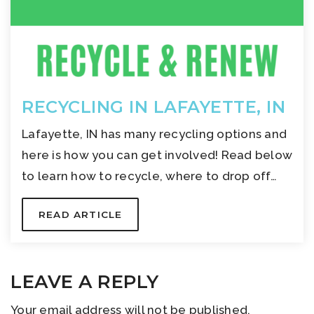
RECYCLING IN LAFAYETTE, IN
Lafayette, IN has many recycling options and
here is how you can get involved! Read below
to learn how to recycle, where to drop off…
READ ARTICLE
LEAVE A REPLY
Your email address will not be published.