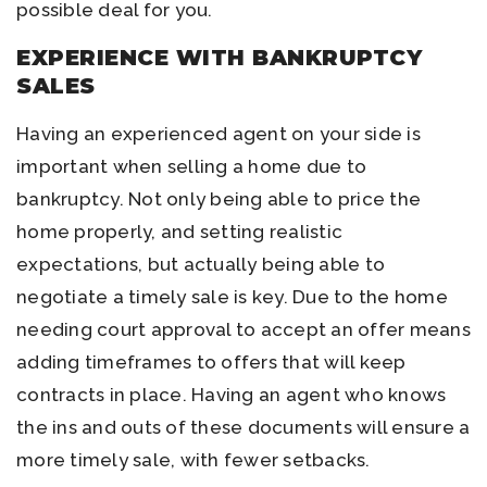
possible deal for you.
EXPERIENCE WITH BANKRUPTCY
SALES
Having an experienced agent on your side is
important when selling a home due to
bankruptcy. Not only being able to price the
home properly, and setting realistic
expectations, but actually being able to
negotiate a timely sale is key. Due to the home
needing court approval to accept an offer means
adding timeframes to offers that will keep
contracts in place. Having an agent who knows
the ins and outs of these documents will ensure a
more timely sale, with fewer setbacks.