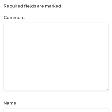
Required fields are marked
*
Comment
Name
*