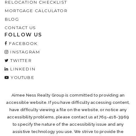
RELOCATION CHECKLIST
MORTGAGE CALCULATOR
BLOG
CONTACT US
FOLLOW US
FACEBOOK
INSTAGRAM
TWITTER
LINKEDIN
YOUTUBE
Aimee Ness Realty Group is committed to providing an
accessible website. If you have difficulty accessing content,
have difficulty viewing a file on the website, or notice any
accessibility problems, please contact us at 765-418-3969
to specify the nature of the accessibility issue and any
assistive technology you use. We strive to provide the