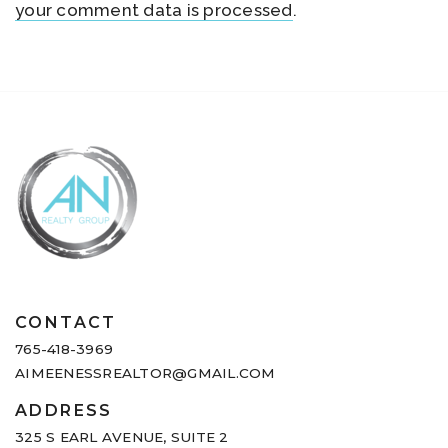
your comment data is processed
.
CONTACT
765-418-3969
AIMEENESSREALTOR@GMAIL.COM
ADDRESS
325 S EARL AVENUE,
SUITE 2