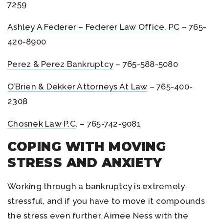
7259
Ashley A Federer – Federer Law Office, PC
– 765-
420-8900
Perez & Perez Bankruptcy
– 765-588-5080
O’Brien & Dekker Attorneys At Law
– 765-400-
2308
Chosnek Law P.C
. – 765-742-9081
COPING WITH MOVING
STRESS AND ANXIETY
Working through a bankruptcy is extremely
stressful, and if you have to move it compounds
the stress even further. Aimee Ness with the