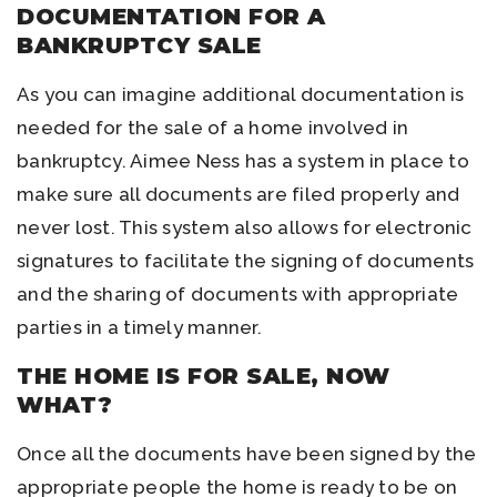
DOCUMENTATION FOR A
BANKRUPTCY SALE
As you can imagine additional documentation is
needed for the sale of a home involved in
bankruptcy. Aimee Ness has a system in place to
make sure all documents are filed properly and
never lost. This system also allows for electronic
signatures to facilitate the signing of documents
and the sharing of documents with appropriate
parties in a timely manner.
THE HOME IS FOR SALE, NOW
WHAT?
Once all the documents have been signed by the
appropriate people the home is ready to be on