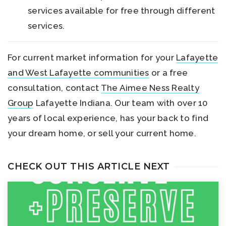
services available for free through different
services.
For current market information for your
Lafayette
and West Lafayette communities
or a free
consultation, contact
The Aimee Ness Realty
Group
Lafayette Indiana. Our team with over 10
years of local experience, has your back to find
your dream home, or sell your current home.
CHECK OUT THIS ARTICLE NEXT