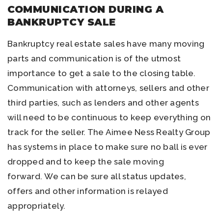
COMMUNICATION DURING A
BANKRUPTCY SALE
Bankruptcy real estate sales have many moving
parts and communication is of the utmost
importance to get a sale to the closing table.
Communication with attorneys, sellers and other
third parties, such as lenders and other agents
will need to be continuous to keep everything on
track for the seller. The Aimee Ness Realty Group
has systems in place to make sure no ball is ever
dropped and to keep the sale moving
forward. We can be sure all status updates,
offers and other information is relayed
appropriately.