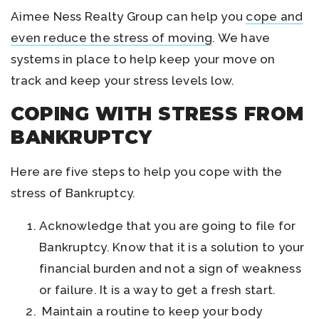
Aimee Ness Realty Group can help you
cope and
even reduce the stress of moving
. We have
systems in place to help keep your move on
track and keep your stress levels low.
COPING WITH STRESS FROM
BANKRUPTCY
Here are five steps to help you cope with the
stress of Bankruptcy.
Acknowledge that you are going to file for
Bankruptcy. Know that it is a solution to your
financial burden and not a sign of weakness
or failure. It is a way to get a fresh start.
Maintain a routine to keep your body