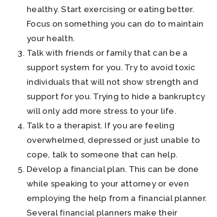
healthy. Start exercising or eating better.
Focus on something you can do to maintain
your health.
Talk with friends or family that can be a
support system for you. Try to avoid toxic
individuals that will not show strength and
support for you. Trying to hide a bankruptcy
will only add more stress to your life.
Talk to a therapist. If you are feeling
overwhelmed, depressed or just unable to
cope, talk to someone that can help.
Develop a financial plan. This can be done
while speaking to your attorney or even
employing the help from a financial planner.
Several financial planners make their