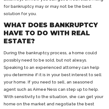
for bankruptcy may or may not be the best
solution for you.
WHAT DOES BANKRUPTCY
HAVE TO DO WITH REAL
ESTATE?
During the bankruptcy process, a home could
possibly need to be sold, but not always.
Speaking to an experienced attorney can help
you determine if it is in your best interest to sell
your home. If you need to sell, an seasoned
agent such as Aimee Ness can step up to help.
With sensitivity to the situation, she can get your
home on the market and negotiate the best