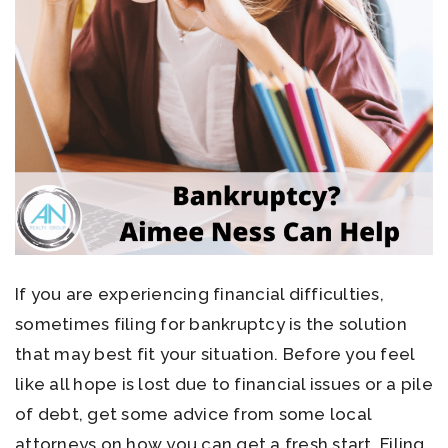
If you are experiencing financial difficulties,
sometimes filing for bankruptcy is the solution
that may best fit your situation. Before you feel
like all hope is lost due to financial issues or a pile
of debt, get some advice from some local
attorneys on how you can get a fresh start. Filing