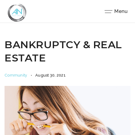
Close
Menu
BANKRUPTCY & REAL
ESTATE
Community
August 30, 2021