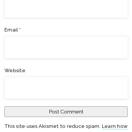
Email
*
Website
This site uses Akismet to reduce spam.
Learn how