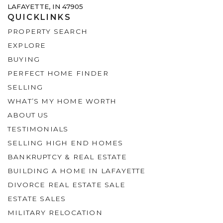
LAFAYETTE, IN 47905
QUICKLINKS
PROPERTY SEARCH
EXPLORE
BUYING
PERFECT HOME FINDER
SELLING
WHAT’S MY HOME WORTH
ABOUT US
TESTIMONIALS
SELLING HIGH END HOMES
BANKRUPTCY & REAL ESTATE
BUILDING A HOME IN LAFAYETTE
DIVORCE REAL ESTATE SALE
ESTATE SALES
MILITARY RELOCATION