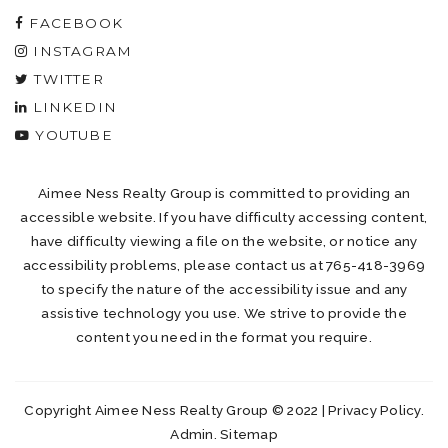
FACEBOOK
INSTAGRAM
TWITTER
LINKEDIN
YOUTUBE
Aimee Ness Realty Group is committed to providing an
accessible website. If you have difficulty accessing content,
have difficulty viewing a file on the website, or notice any
accessibility problems, please contact us at 765-418-3969
to specify the nature of the accessibility issue and any
assistive technology you use. We strive to provide the
content you need in the format you require.
Copyright Aimee Ness Realty Group © 2022 |
Privacy Policy
.
Admin
.
Sitemap