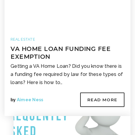
REAL ESTATE
VA HOME LOAN FUNDING FEE
EXEMPTION
Getting a VA Home Loan? Did you know there is
a funding fee required by law for these types of
loans? Here is how to…
by
Aimee Ness
READ MORE