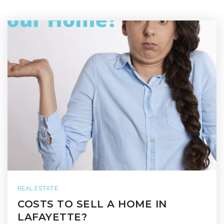
REAL ESTATE
COSTS TO SELL A HOME IN
LAFAYETTE?