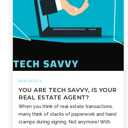
REAL ESTATE
YOU ARE TECH SAVVY, IS YOUR
REAL ESTATE AGENT?
When you think of real estate transactions,
many think of stacks of paperwork and hand
cramps during signing. Not anymore! With