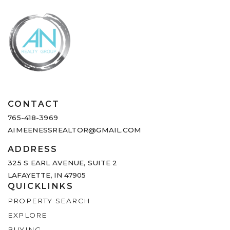
CONTACT
765-418-3969
AIMEENESSREALTOR@GMAIL.COM
ADDRESS
325 S EARL AVENUE,
SUITE 2
LAFAYETTE, IN 47905
QUICKLINKS
PROPERTY SEARCH
EXPLORE
BUYING