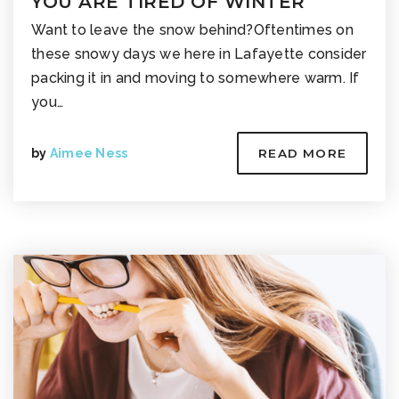
YOU ARE TIRED OF WINTER
Want to leave the snow behind?Oftentimes on
these snowy days we here in Lafayette consider
packing it in and moving to somewhere warm. If
you…
by
Aimee Ness
READ MORE