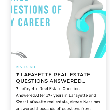
REAL ESTATE
❓ LAFAYETTE REAL ESTATE
QUESTIONS ANSWERED…
❓ Lafayette Real Estate Questions
AnsweredAfter 17+ years in Lafayette and
West Lafayette real estate, Aimee Ness has
answered thousands of questions from