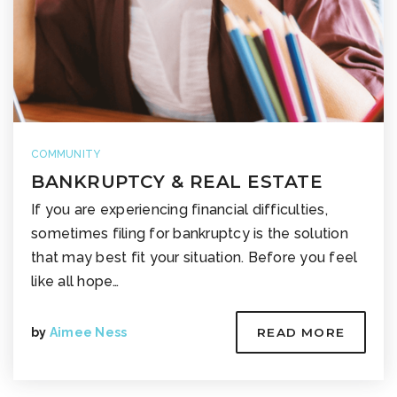
COMMUNITY
BANKRUPTCY & REAL ESTATE
If you are experiencing financial difficulties,
sometimes filing for bankruptcy is the solution
that may best fit your situation. Before you feel
like all hope…
by
Aimee Ness
READ MORE