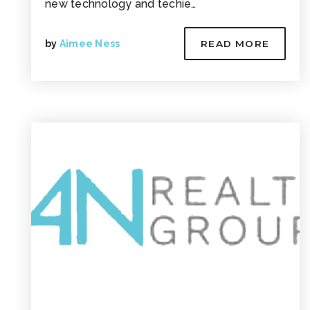
new technology and techie…
by
Aimee Ness
READ MORE