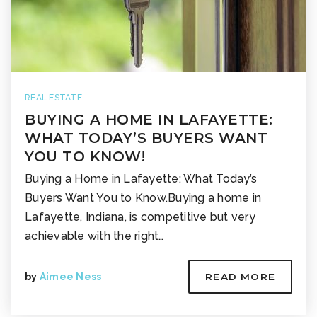
REAL ESTATE
BUYING A HOME IN LAFAYETTE:
WHAT TODAY’S BUYERS WANT
YOU TO KNOW!
Buying a Home in Lafayette: What Today’s
Buyers Want You to Know.Buying a home in
Lafayette, Indiana, is competitive but very
achievable with the right…
by
Aimee Ness
READ MORE