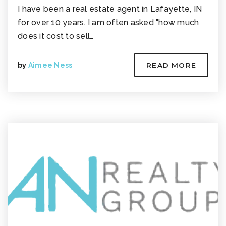
I have been a real estate agent in Lafayette, IN
for over 10 years. I am often asked "how much
does it cost to sell…
by
Aimee Ness
READ MORE