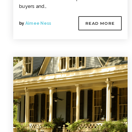
buyers and…
by
Aimee Ness
READ MORE