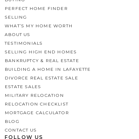
PERFECT HOME FINDER
SELLING
WHAT’S MY HOME WORTH
ABOUT US
TESTIMONIALS
SELLING HIGH END HOMES
BANKRUPTCY & REAL ESTATE
BUILDING A HOME IN LAFAYETTE
DIVORCE REAL ESTATE SALE
ESTATE SALES
MILITARY RELOCATION
RELOCATION CHECKLIST
MORTGAGE CALCULATOR
BLOG
CONTACT US
FOLLOW US