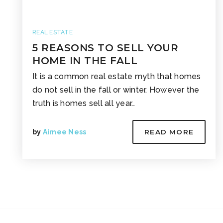
REAL ESTATE
5 REASONS TO SELL YOUR
HOME IN THE FALL
It is a common real estate myth that homes
do not sell in the fall or winter. However the
truth is homes sell all year…
by
Aimee Ness
READ MORE