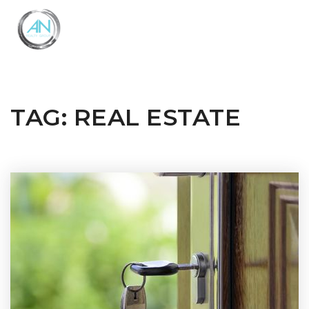
Close
Menu
TAG: REAL ESTATE