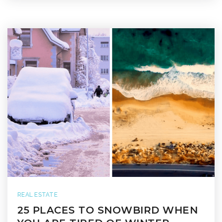
REAL ESTATE
25 PLACES TO SNOWBIRD WHEN