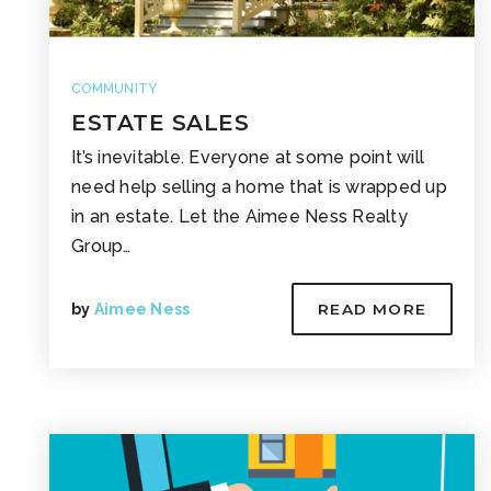
COMMUNITY
ESTATE SALES
It’s inevitable. Everyone at some point will
need help selling a home that is wrapped up
in an estate. Let the Aimee Ness Realty
Group…
by
Aimee Ness
READ MORE