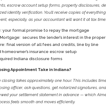
ts, escrow account setup forms, property disclosures, de
d identity verification. You’ll receive copies of everythin
nt, especially, as your accountant will want it at tax time
: your formal promise to repay the mortgage
Mortgage: secures the lender’s interest in the proper
e: final version of all fees and credits, line by line
d homeowner’s insurance escrow setup
quired Indiana disclosure forms
sing Appointment Take in Indiana?
 closing takes approximately one hour. This includes tim
sing officer, ask questions, get notarized signatures, and
eviewed your settlement statement in advance — which Aim
ess feels smooth and moves efficiently.