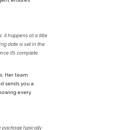
gent ensures
, it happens at a title
g date is set in the
nce it’s complete,
es. Her team
nd sends you a
knowing every
e package typically