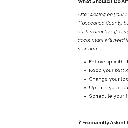
What Should I Do Af
After closing on your 
Tippecanoe County, but
as this directly affect
accountant will need it
new home.
Follow up with 
Keep your settle
Change your loc
Update your add
Schedule your f
❓ Frequently Asked