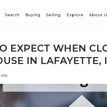
Search
Buying
Selling
Explore
About 
O EXPECT WHEN CL
USE IN LAFAYETTE, 
 2022