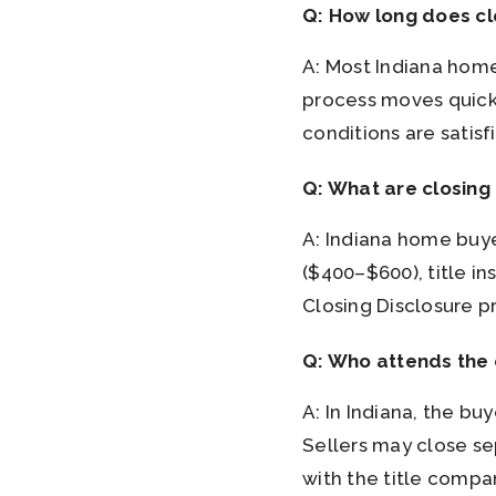
Q: How long does cl
A: Most Indiana home
process moves quickl
conditions are satisf
Q: What are closing
A: Indiana home buyer
($400–$600), title i
Closing Disclosure p
Q: Who attends the 
A: In Indiana, the bu
Sellers may close se
with the title compa