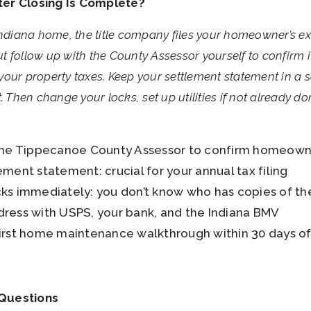
ter Closing Is Complete?
Indiana home, the title company files your homeowner’s e
 follow up with the County Assessor yourself to confirm it
s your property taxes. Keep your settlement statement in a 
. Then change your locks, set up utilities if not already d
the Tippecanoe County Assessor to confirm homeowne
ment statement: crucial for your annual tax filing
ks immediately: you don’t know who has copies of th
ress with USPS, your bank, and the Indiana BMV
irst home maintenance walkthrough within 30 days o
 Questions