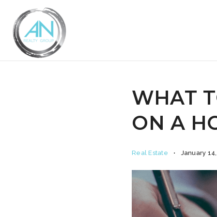
WHAT T
ON A HO
Real Estate
January 14,