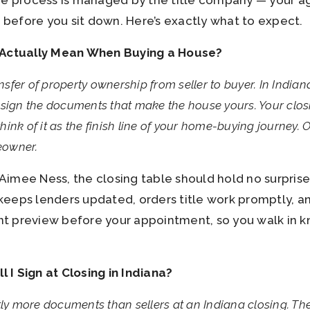
he process is managed by the title company — your a
r before you sit down. Here’s exactly what to expect.
 Actually Mean When Buying a House?
ansfer of property ownership from seller to buyer. In Indiana
sign the documents that make the house yours. Your closin
ink of it as the finish line of your home-buying journey. O
meowner.
imee Ness, the closing table should hold no surpris
eeps lenders updated, orders title work promptly, a
t preview before your appointment, so you walk in 
.
I Sign at Closing in Indiana?
tly more documents than sellers at an Indiana closing. Th