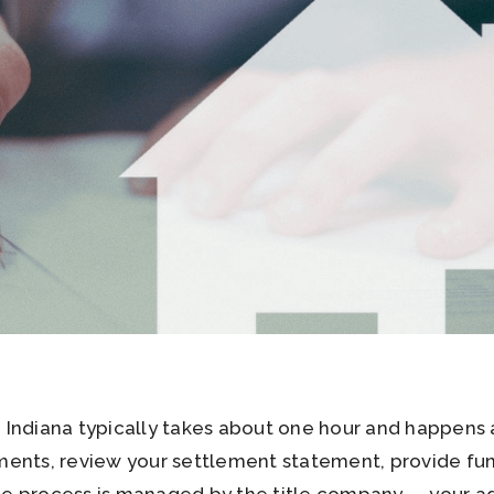
n Indiana typically takes about one hour and happens 
uments, review your settlement statement, provide fund