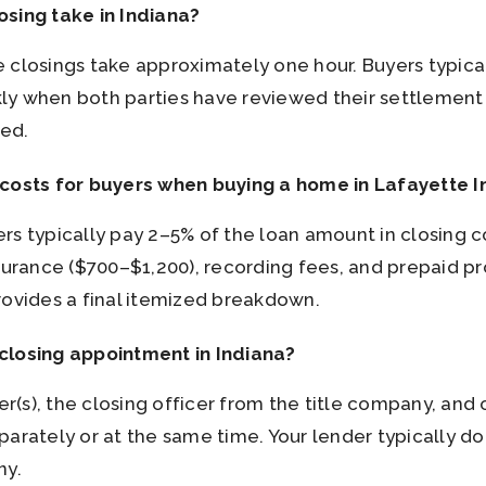
osing take in Indiana?
 closings take approximately one hour. Buyers typica
y when both parties have reviewed their settlement 
ied.
 costs for buyers when buying a home in Lafayette I
s typically pay 2–5% of the loan amount in closing cos
nsurance ($700–$1,200), recording fees, and prepaid 
rovides a final itemized breakdown.
closing appointment in Indiana?
yer(s), the closing officer from the title company, and
parately or at the same time. Your lender typically d
ny.