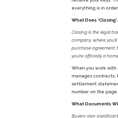
receive your keys. T
everything is in orde
What Does ‘Closing’
Closing is the legal tr
company, where you’ll 
purchase agreement; th
you’re officially a ho
When you work with A
manages contracts, k
settlement statemen
number on the page
What Documents Will 
Buyers sign significan