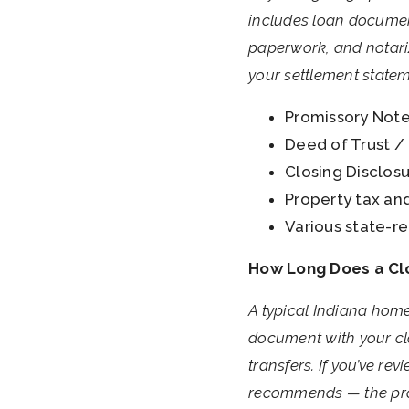
includes loan documen
paperwork, and notarize
your settlement stateme
Promissory Note
Deed of Trust / 
Closing Disclosur
Property tax an
Various state-re
How Long Does a Clo
A typical Indiana home
document with your clo
transfers. If you’ve r
recommends — the proc