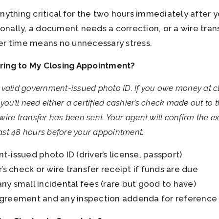
ything critical for the two hours immediately after y
nally, a document needs a correction, or a wire trans
er time means no unnecessary stress.
ring to My Closing Appointment?
 valid government-issued photo ID. If you owe money at 
you’ll need either a certified cashier’s check made out to 
ire transfer has been sent. Your agent will confirm the 
st 48 hours before your appointment.
-issued photo ID (driver’s license, passport)
r’s check or wire transfer receipt if funds are due
ny small incidental fees (rare but good to have)
greement and any inspection addenda for reference