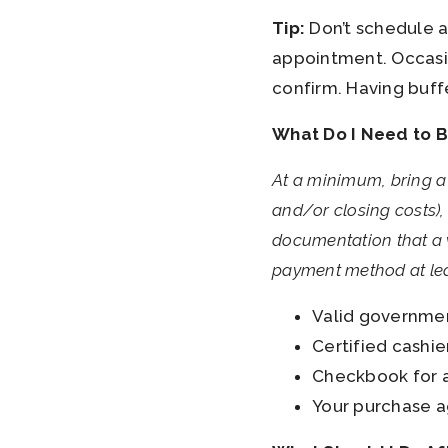
Tip:
Don’t schedule an
appointment. Occasio
confirm. Having buff
What Do I Need to B
At a minimum, bring a
and/or closing costs), 
documentation that a w
payment method at lea
Valid government
Certified cashie
Checkbook for a
Your purchase a