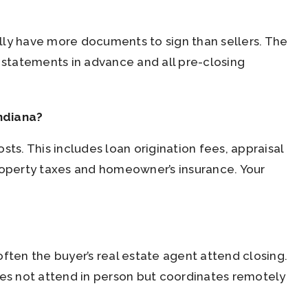
lly have more documents to sign than sellers. The
statements in advance and all pre-closing
ndiana?
ts. This includes loan origination fees, appraisal
property taxes and homeowner’s insurance. Your
 often the buyer’s real estate agent attend closing.
oes not attend in person but coordinates remotely