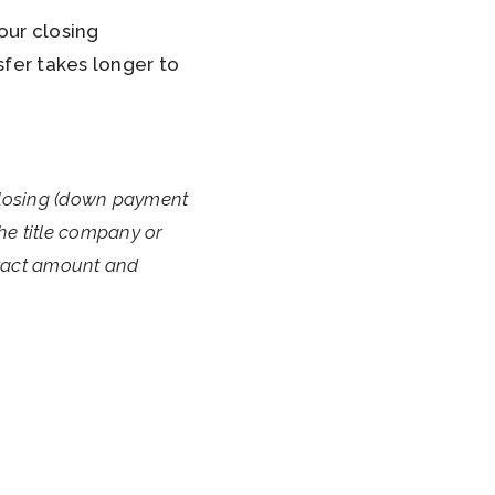
our closing
fer takes longer to
closing (down payment
the title company or
exact amount and