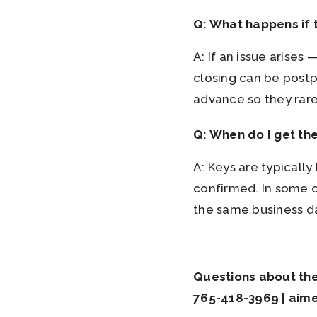
Q: What happens if t
A: If an issue arise
closing can be post
advance so they rarel
Q: When do I get th
A: Keys are typicall
confirmed. In some ca
the same business d
Questions about the 
765-418-3969 | aim