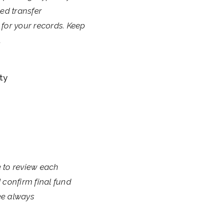
ed transfer
g for your records. Keep
.
ty
e to review each
 confirm final fund
ee always