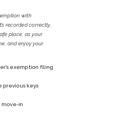
xemption with
’s recorded correctly,
safe place, as your
one, and enjoy your
r’s exemption filing
e previous keys
f move-in