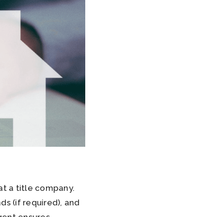
at a title company.
s (if required), and