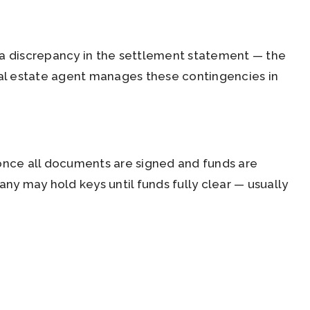
or a discrepancy in the settlement statement — the
al estate agent manages these contingencies in
 once all documents are signed and funds are
any may hold keys until funds fully clear — usually