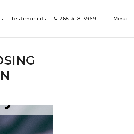
Us
Testimonials
765-418-3969
Close
Menu
OSING
IN