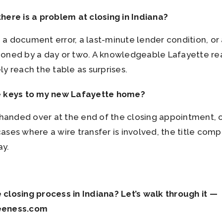
here is a problem at closing in Indiana?
s — a document error, a last-minute lender condition, 
poned by a day or two. A knowledgeable Lafayette re
y reach the table as surprises.
e keys to my new Lafayette home?
y handed over at the end of the closing appointment,
ses where a wire transfer is involved, the title comp
ay.
closing process in Indiana? Let’s walk through it —
eeness.com