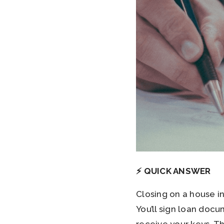
⚡ QUICK ANSWER
Closing on a house i
You’ll sign loan doc