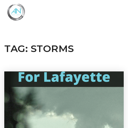
Close
Menu
TAG: STORMS