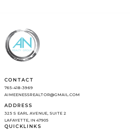
CONTACT
765-418-3969
AIMEENESSREALTOR@GMAIL.COM
ADDRESS
325 S EARL AVENUE,
SUITE 2
LAFAYETTE, IN 47905
QUICKLINKS