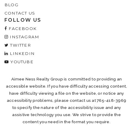
BLOG
CONTACT US
FOLLOW US
FACEBOOK
INSTAGRAM
TWITTER
LINKEDIN
YOUTUBE
Aimee Ness Realty Group is committed to providing an
accessible website. If you have difficulty accessing content,
have difficulty viewing a file on the website, or notice any
accessibility problems, please contact us at 765-418-3969
to specify the nature of the accessibility issue and any
assistive technology you use. We strive to provide the
content you need in the format you require.