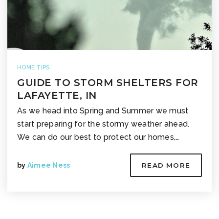
HOME TIPS
GUIDE TO STORM SHELTERS FOR
LAFAYETTE, IN
As we head into Spring and Summer we must
start preparing for the stormy weather ahead.
We can do our best to protect our homes,…
by
Aimee Ness
READ MORE