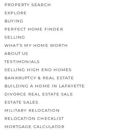
PROPERTY SEARCH
EXPLORE
BUYING
PERFECT HOME FINDER
SELLING
WHAT’S MY HOME WORTH
ABOUT US
TESTIMONIALS
SELLING HIGH END HOMES
BANKRUPTCY & REAL ESTATE
BUILDING A HOME IN LAFAYETTE
DIVORCE REAL ESTATE SALE
ESTATE SALES
MILITARY RELOCATION
RELOCATION CHECKLIST
MORTGAGE CALCULATOR