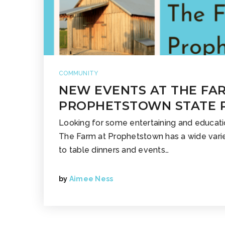
COMMUNITY
NEW EVENTS AT THE FA
PROPHETSTOWN STATE 
Looking for some entertaining and educati
The Farm at Prophetstown has a wide varie
to table dinners and events…
by
Aimee Ness