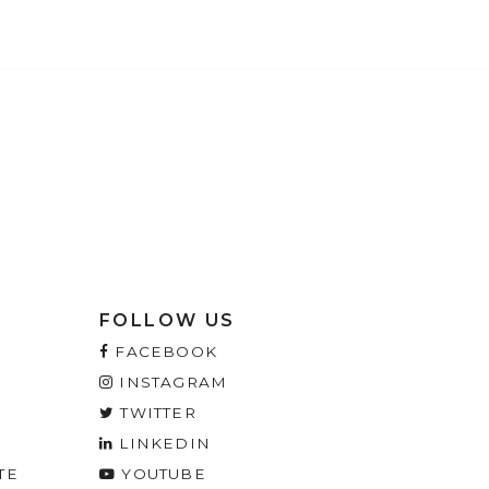
FOLLOW US
FACEBOOK
INSTAGRAM
TWITTER
LINKEDIN
TE
YOUTUBE