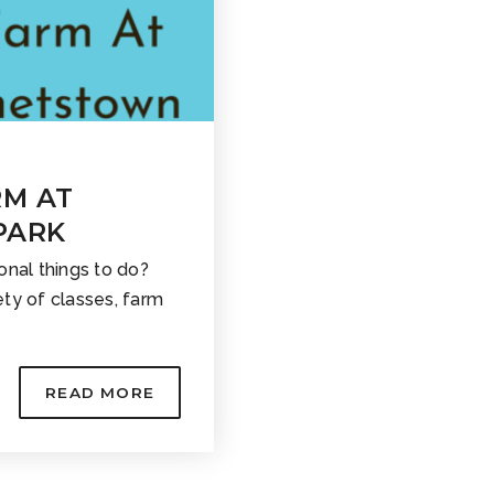
RM AT
PARK
onal things to do?
ty of classes, farm
READ MORE