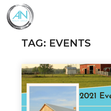
TAG: EVENTS