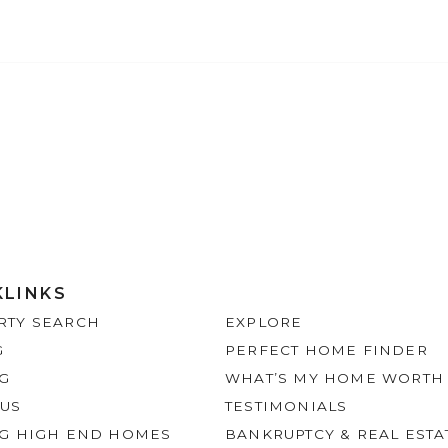
KLINKS
RTY SEARCH
EXPLORE
G
PERFECT HOME FINDER
NG
WHAT’S MY HOME WORTH
 US
TESTIMONIALS
NG HIGH END HOMES
BANKRUPTCY & REAL ESTA