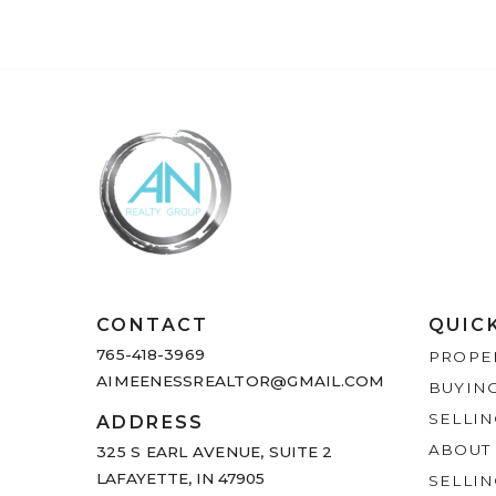
CONTACT
QUIC
765-418-3969
PROPE
AIMEENESSREALTOR@GMAIL.COM
BUYIN
SELLI
ADDRESS
ABOUT
325 S EARL AVENUE,
SUITE 2
LAFAYETTE, IN 47905
SELLI