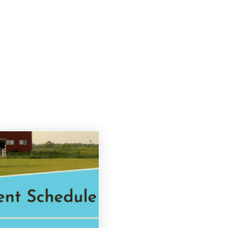
Search
Buying
Selling
Explore
About 