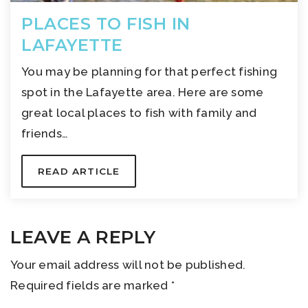
PLACES TO FISH IN
LAFAYETTE
You may be planning for that perfect fishing
spot in the Lafayette area. Here are some
great local places to fish with family and
friends…
READ ARTICLE
LEAVE A REPLY
Your email address will not be published.
Required fields are marked
*