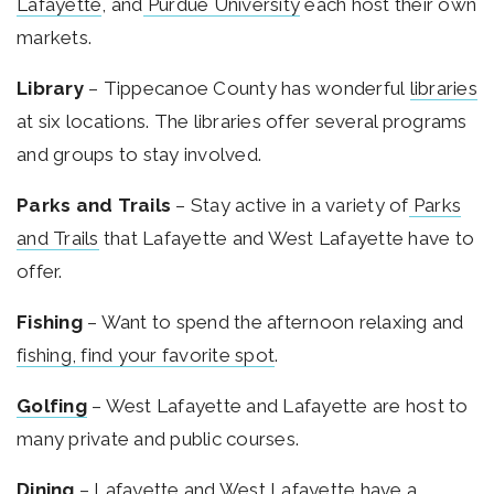
Lafayette
, and
Purdue University
each host their own
markets.
Library
– Tippecanoe County has wonderful
libraries
at six locations. The libraries offer several programs
and groups to stay involved.
Parks and Trails
– Stay active in a variety of
Parks
and Trails
that Lafayette and West Lafayette have to
offer.
Fishing
– Want to spend the afternoon relaxing and
fishing, find your favorite spot
.
Golfing
– West Lafayette and Lafayette are host to
many private and public courses.
Dining
– Lafayette and West Lafayette have a