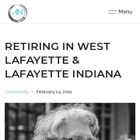
Close
Menu
RETIRING IN WEST
LAFAYETTE &
LAFAYETTE INDIANA
Community
February 15, 2021