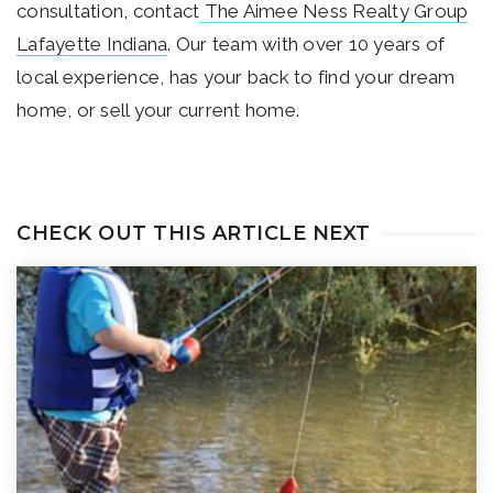
consultation, contact
The Aimee Ness Realty Group
Lafayette Indiana
. Our team with over 10 years of
local experience, has your back to find your dream
home, or sell your current home.
CHECK OUT THIS ARTICLE NEXT