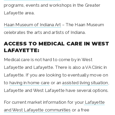
programs, events and workshops in the Greater
Lafayette area.
Haan Museum of Indiana Art
– The Haan Museum
celebrates the arts and artists of Indiana.
ACCESS TO MEDICAL CARE IN WEST
LAFAYETTE:
Medical care is not hard to come by in West
Lafayette and Lafayette. There is also a VA Clinic in
Lafayette. If you are looking to eventually move on
to
having in home care
or an
assisted living situation
,
Lafayette and West Lafayette have several options.
For current market information for your
Lafayette
and West Lafayette communities
or a free