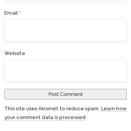
Email
*
Website
This site uses Akismet to reduce spam.
Learn how
your comment data is processed
.