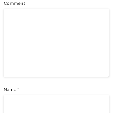
Comment
Name
*