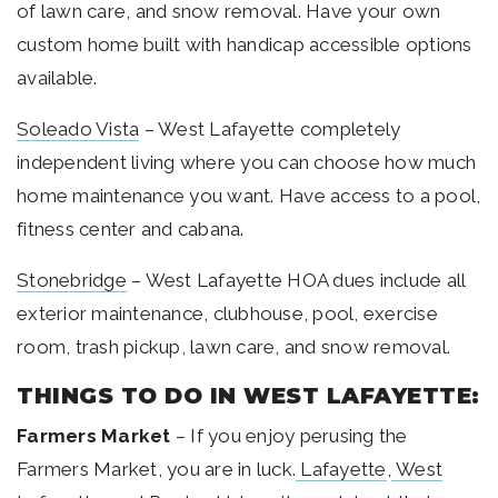
of lawn care, and snow removal. Have your own
custom home built with handicap accessible options
available.
Soleado Vista
– West Lafayette completely
independent living where you can choose how much
home maintenance you want. Have access to a pool,
fitness center and cabana.
Stonebridge
– West Lafayette HOA dues include all
exterior maintenance, clubhouse, pool, exercise
room, trash pickup, lawn care, and snow removal.
THINGS TO DO IN WEST LAFAYETTE:
Farmers Market
– If you enjoy perusing the
Farmers Market, you are in luck.
Lafayette
,
West