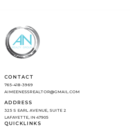
CONTACT
765-418-3969
AIMEENESSREALTOR@GMAIL.COM
ADDRESS
325 S EARL AVENUE,
SUITE 2
LAFAYETTE, IN 47905
QUICKLINKS