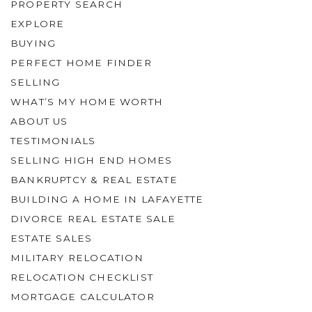
PROPERTY SEARCH
EXPLORE
BUYING
PERFECT HOME FINDER
SELLING
WHAT’S MY HOME WORTH
ABOUT US
TESTIMONIALS
SELLING HIGH END HOMES
BANKRUPTCY & REAL ESTATE
BUILDING A HOME IN LAFAYETTE
DIVORCE REAL ESTATE SALE
ESTATE SALES
MILITARY RELOCATION
RELOCATION CHECKLIST
MORTGAGE CALCULATOR