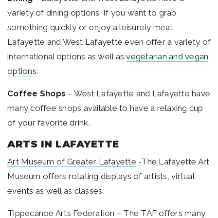
variety of dining options. If you want to grab
something quickly or enjoy a leisurely meal.
Lafayette and West Lafayette even offer a variety of
international options as well as
vegetarian and vegan
options
.
Coffee Shops
– West Lafayette and Lafayette have
many coffee shops
available to have a relaxing cup
of your favorite drink.
ARTS IN LAFAYETTE
Art Museum of Greater Lafayette
-The Lafayette Art
Museum offers rotating displays of artists, virtual
events as well as classes.
Tippecanoe Arts Federation
– The TAF offers many