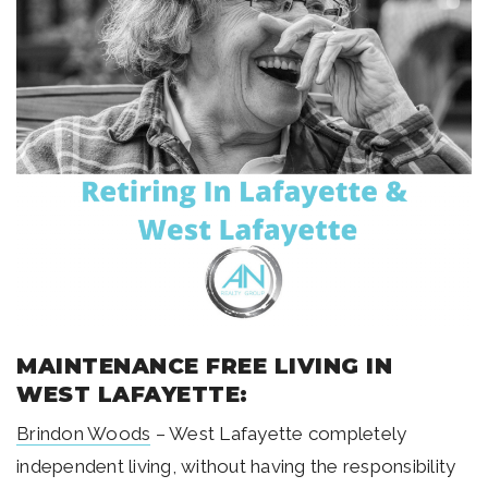
MAINTENANCE FREE LIVING IN
WEST LAFAYETTE:
Brindon Woods
– West Lafayette completely
independent living, without having the responsibility