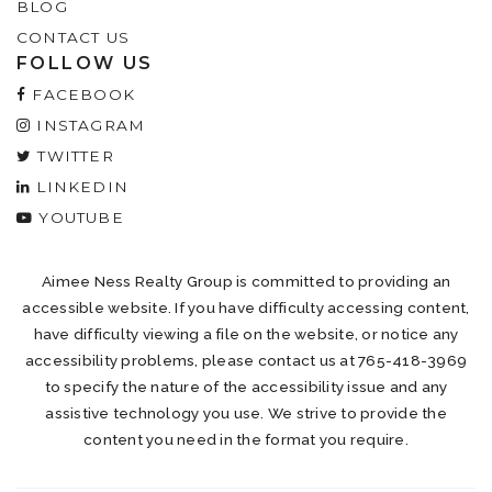
BLOG
CONTACT US
FOLLOW US
FACEBOOK
INSTAGRAM
TWITTER
LINKEDIN
YOUTUBE
Aimee Ness Realty Group is committed to providing an
accessible website. If you have difficulty accessing content,
have difficulty viewing a file on the website, or notice any
accessibility problems, please contact us at 765-418-3969
to specify the nature of the accessibility issue and any
assistive technology you use. We strive to provide the
content you need in the format you require.