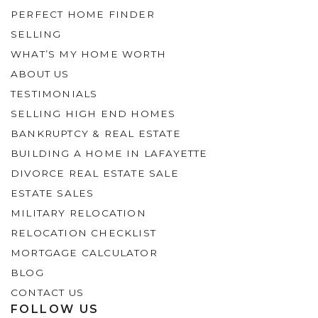
PERFECT HOME FINDER
SELLING
WHAT’S MY HOME WORTH
ABOUT US
TESTIMONIALS
SELLING HIGH END HOMES
BANKRUPTCY & REAL ESTATE
BUILDING A HOME IN LAFAYETTE
DIVORCE REAL ESTATE SALE
ESTATE SALES
MILITARY RELOCATION
RELOCATION CHECKLIST
MORTGAGE CALCULATOR
BLOG
CONTACT US
FOLLOW US