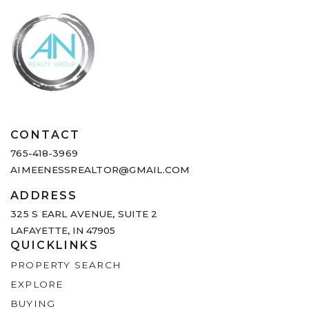
CONTACT
765-418-3969
AIMEENESSREALTOR@GMAIL.COM
ADDRESS
325 S EARL AVENUE,
SUITE 2
LAFAYETTE, IN 47905
QUICKLINKS
PROPERTY SEARCH
EXPLORE
BUYING