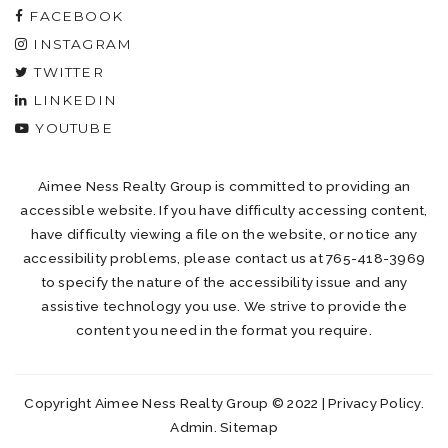
FACEBOOK
INSTAGRAM
TWITTER
LINKEDIN
YOUTUBE
Aimee Ness Realty Group is committed to providing an
accessible website. If you have difficulty accessing content,
have difficulty viewing a file on the website, or notice any
accessibility problems, please contact us at 765-418-3969
to specify the nature of the accessibility issue and any
assistive technology you use. We strive to provide the
content you need in the format you require.
Copyright Aimee Ness Realty Group © 2022 |
Privacy Policy
.
Admin
.
Sitemap