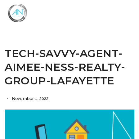
Close
Menu
TECH-SAVVY-AGENT-
AIMEE-NESS-REALTY-
GROUP-LAFAYETTE
November 1, 2022