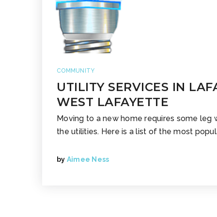
COMMUNITY
UTILITY SERVICES IN LA
WEST LAFAYETTE
Moving to a new home requires some leg 
the utilities. Here is a list of the most popula
by
Aimee Ness