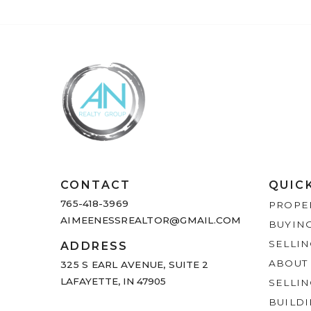
CONTACT
QUIC
765-418-3969
PROPE
AIMEENESSREALTOR@GMAIL.COM
BUYIN
SELLI
ADDRESS
ABOUT
325 S EARL AVENUE,
SUITE 2
LAFAYETTE, IN 47905
SELLI
BUILDI