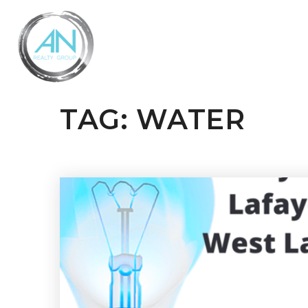
TAG: WATER