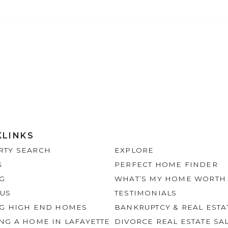
KLINKS
RTY SEARCH
EXPLORE
G
PERFECT HOME FINDER
NG
WHAT’S MY HOME WORTH
 US
TESTIMONIALS
NG HIGH END HOMES
BANKRUPTCY & REAL ESTA
NG A HOME IN LAFAYETTE
DIVORCE REAL ESTATE SA