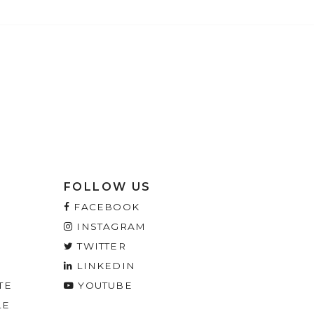
FOLLOW US
FACEBOOK
INSTAGRAM
TWITTER
LINKEDIN
TE
YOUTUBE
LE