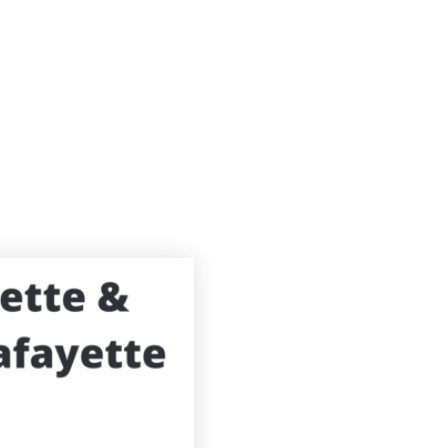
Search
Buying
Selling
Explore
About 