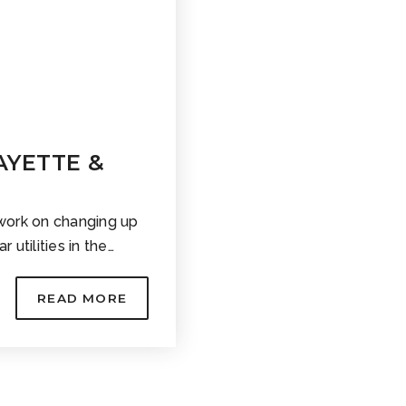
FAYETTE &
work on changing up
r utilities in the…
READ MORE