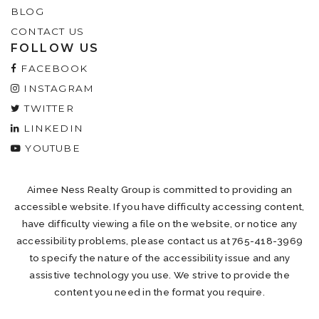
BLOG
CONTACT US
FOLLOW US
FACEBOOK
INSTAGRAM
TWITTER
LINKEDIN
YOUTUBE
Aimee Ness Realty Group is committed to providing an
accessible website. If you have difficulty accessing content,
have difficulty viewing a file on the website, or notice any
accessibility problems, please contact us at 765-418-3969
to specify the nature of the accessibility issue and any
assistive technology you use. We strive to provide the
content you need in the format you require.