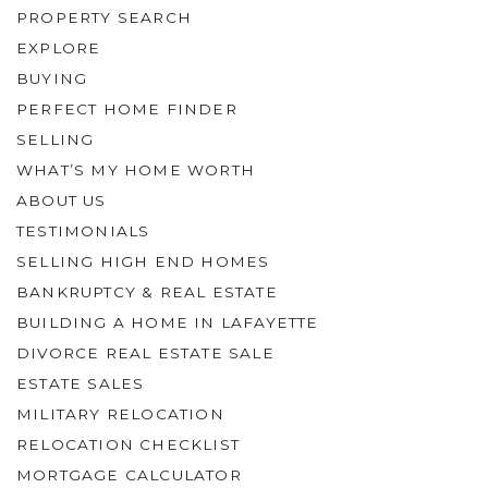
PROPERTY SEARCH
EXPLORE
BUYING
PERFECT HOME FINDER
SELLING
WHAT’S MY HOME WORTH
ABOUT US
TESTIMONIALS
SELLING HIGH END HOMES
BANKRUPTCY & REAL ESTATE
BUILDING A HOME IN LAFAYETTE
DIVORCE REAL ESTATE SALE
ESTATE SALES
MILITARY RELOCATION
RELOCATION CHECKLIST
MORTGAGE CALCULATOR