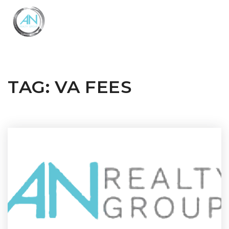
Close
Menu
TAG: VA FEES