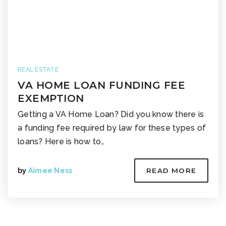
REAL ESTATE
VA HOME LOAN FUNDING FEE
EXEMPTION
Getting a VA Home Loan? Did you know there is
a funding fee required by law for these types of
loans? Here is how to…
by
Aimee Ness
READ MORE