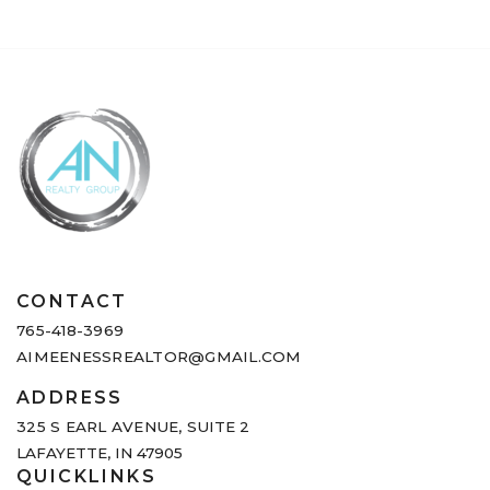
CONTACT
765-418-3969
AIMEENESSREALTOR@GMAIL.COM
ADDRESS
325 S EARL AVENUE,
SUITE 2
LAFAYETTE, IN 47905
QUICKLINKS