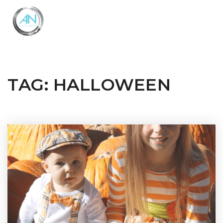
Close
Menu
TAG: HALLOWEEN