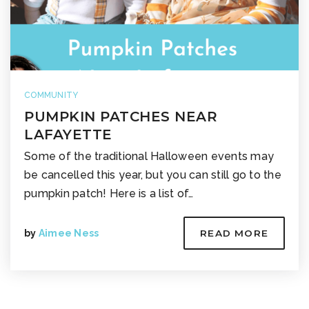
COMMUNITY
PUMPKIN PATCHES NEAR
LAFAYETTE
Some of the traditional Halloween events may
be cancelled this year, but you can still go to the
pumpkin patch! Here is a list of…
by
Aimee Ness
READ MORE