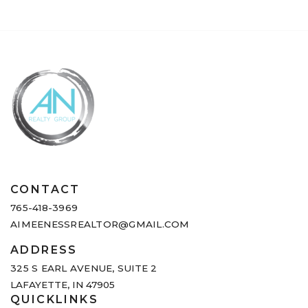
CONTACT
765-418-3969
AIMEENESSREALTOR@GMAIL.COM
ADDRESS
325 S EARL AVENUE,
SUITE 2
LAFAYETTE, IN 47905
QUICKLINKS