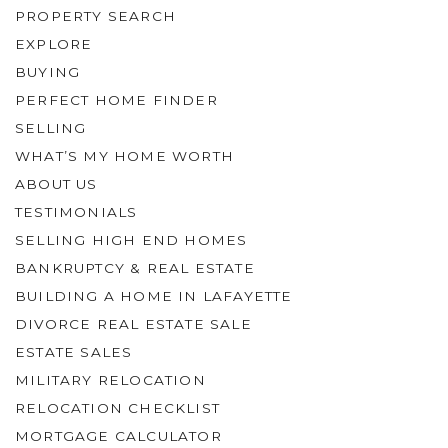
PROPERTY SEARCH
EXPLORE
BUYING
PERFECT HOME FINDER
SELLING
WHAT’S MY HOME WORTH
ABOUT US
TESTIMONIALS
SELLING HIGH END HOMES
BANKRUPTCY & REAL ESTATE
BUILDING A HOME IN LAFAYETTE
DIVORCE REAL ESTATE SALE
ESTATE SALES
MILITARY RELOCATION
RELOCATION CHECKLIST
MORTGAGE CALCULATOR