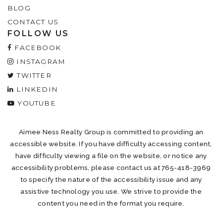
BLOG
CONTACT US
FOLLOW US
FACEBOOK
INSTAGRAM
TWITTER
LINKEDIN
YOUTUBE
Aimee Ness Realty Group is committed to providing an
accessible website. If you have difficulty accessing content,
have difficulty viewing a file on the website, or notice any
accessibility problems, please contact us at 765-418-3969
to specify the nature of the accessibility issue and any
assistive technology you use. We strive to provide the
content you need in the format you require.