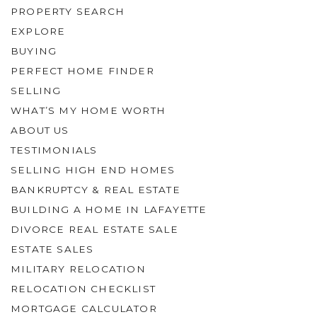
PROPERTY SEARCH
EXPLORE
BUYING
PERFECT HOME FINDER
SELLING
WHAT’S MY HOME WORTH
ABOUT US
TESTIMONIALS
SELLING HIGH END HOMES
BANKRUPTCY & REAL ESTATE
BUILDING A HOME IN LAFAYETTE
DIVORCE REAL ESTATE SALE
ESTATE SALES
MILITARY RELOCATION
RELOCATION CHECKLIST
MORTGAGE CALCULATOR