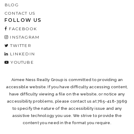
BLOG
CONTACT US
FOLLOW US
FACEBOOK
INSTAGRAM
TWITTER
LINKEDIN
YOUTUBE
Aimee Ness Realty Group is committed to providing an
accessible website. If you have difficulty accessing content,
have difficulty viewing a file on the website, or notice any
accessibility problems, please contact us at 765-418-3969
to specify the nature of the accessibility issue and any
assistive technology you use. We strive to provide the
content you need in the format you require.