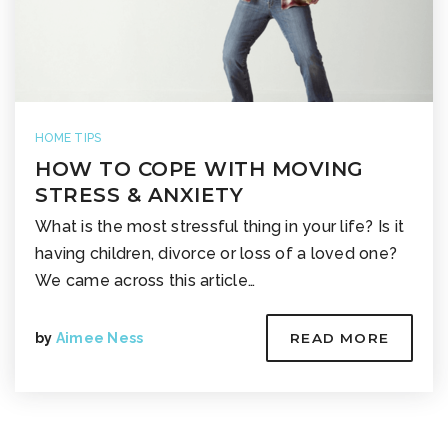
HOME TIPS
HOW TO COPE WITH MOVING
STRESS & ANXIETY
What is the most stressful thing in your life? Is it
having children, divorce or loss of a loved one?
We came across this article…
by
Aimee Ness
READ MORE