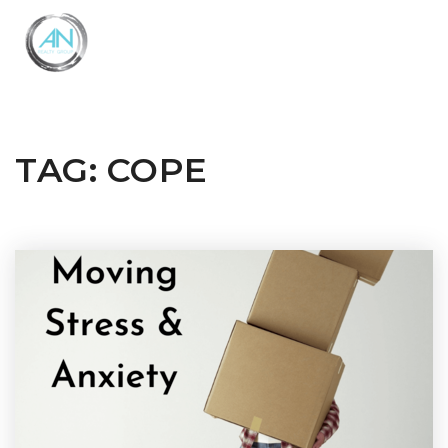
Close
Menu
TAG: COPE