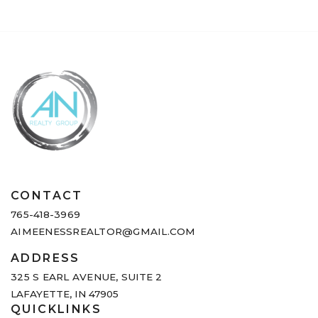
CONTACT
765-418-3969
AIMEENESSREALTOR@GMAIL.COM
ADDRESS
325 S EARL AVENUE,
SUITE 2
LAFAYETTE, IN 47905
QUICKLINKS