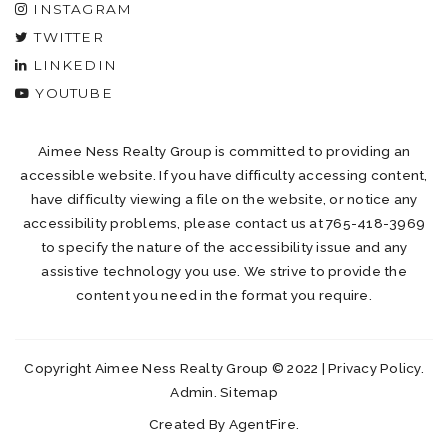
INSTAGRAM
TWITTER
LINKEDIN
YOUTUBE
Aimee Ness Realty Group is committed to providing an
accessible website. If you have difficulty accessing content,
have difficulty viewing a file on the website, or notice any
accessibility problems, please contact us at 765-418-3969
to specify the nature of the accessibility issue and any
assistive technology you use. We strive to provide the
content you need in the format you require.
Copyright Aimee Ness Realty Group © 2022 |
Privacy Policy
.
Admin
.
Sitemap
Created By
AgentFire
.