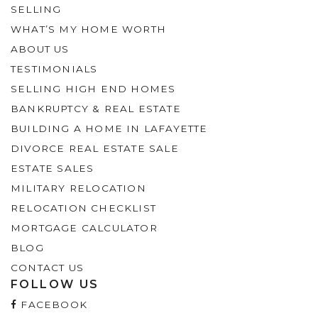
SELLING
WHAT’S MY HOME WORTH
ABOUT US
TESTIMONIALS
SELLING HIGH END HOMES
BANKRUPTCY & REAL ESTATE
BUILDING A HOME IN LAFAYETTE
DIVORCE REAL ESTATE SALE
ESTATE SALES
MILITARY RELOCATION
RELOCATION CHECKLIST
MORTGAGE CALCULATOR
BLOG
CONTACT US
FOLLOW US
FACEBOOK