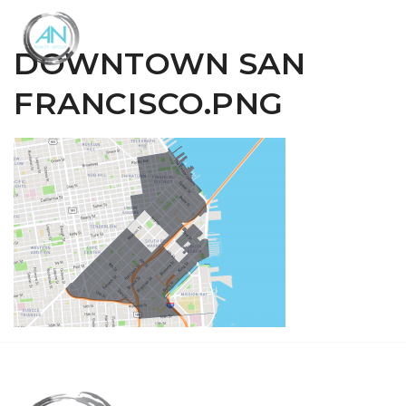
Close
Menu
DOWNTOWN SAN
FRANCISCO.PNG