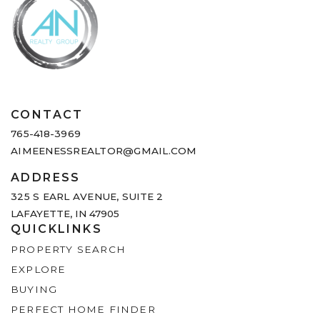
CONTACT
765-418-3969
AIMEENESSREALTOR@GMAIL.COM
ADDRESS
325 S EARL AVENUE,
SUITE 2
LAFAYETTE, IN 47905
QUICKLINKS
PROPERTY SEARCH
EXPLORE
BUYING
PERFECT HOME FINDER