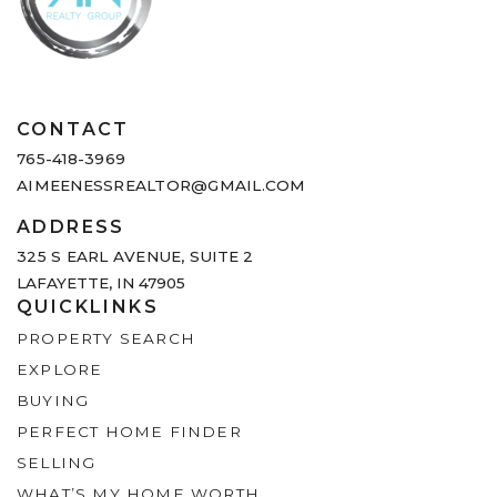
CONTACT
765-418-3969
AIMEENESSREALTOR@GMAIL.COM
ADDRESS
325 S EARL AVENUE,
SUITE 2
LAFAYETTE, IN 47905
QUICKLINKS
PROPERTY SEARCH
EXPLORE
BUYING
PERFECT HOME FINDER
SELLING
WHAT’S MY HOME WORTH