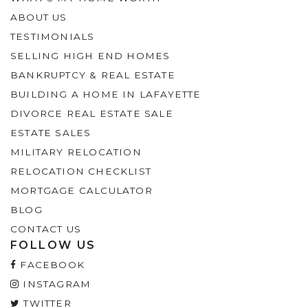
ABOUT US
TESTIMONIALS
SELLING HIGH END HOMES
BANKRUPTCY & REAL ESTATE
BUILDING A HOME IN LAFAYETTE
DIVORCE REAL ESTATE SALE
ESTATE SALES
MILITARY RELOCATION
RELOCATION CHECKLIST
MORTGAGE CALCULATOR
BLOG
CONTACT US
FOLLOW US
FACEBOOK
INSTAGRAM
TWITTER