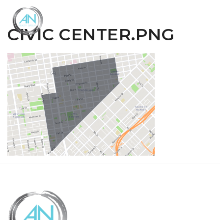
Close
Menu
CIVIC CENTER.PNG