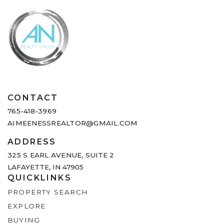
CONTACT
765-418-3969
AIMEENESSREALTOR@GMAIL.COM
ADDRESS
325 S EARL AVENUE,
SUITE 2
LAFAYETTE, IN 47905
QUICKLINKS
PROPERTY SEARCH
EXPLORE
BUYING