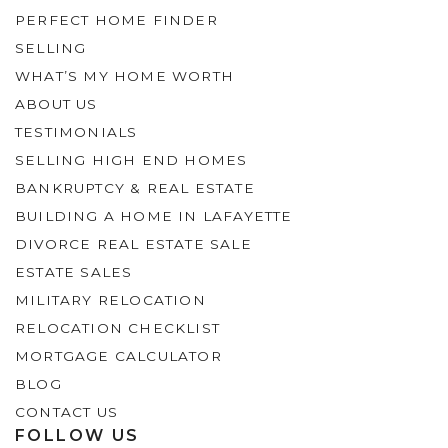
PERFECT HOME FINDER
SELLING
WHAT’S MY HOME WORTH
ABOUT US
TESTIMONIALS
SELLING HIGH END HOMES
BANKRUPTCY & REAL ESTATE
BUILDING A HOME IN LAFAYETTE
DIVORCE REAL ESTATE SALE
ESTATE SALES
MILITARY RELOCATION
RELOCATION CHECKLIST
MORTGAGE CALCULATOR
BLOG
CONTACT US
FOLLOW US