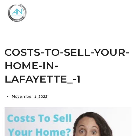
Close
Menu
COSTS-TO-SELL-YOUR-
HOME-IN-
LAFAYETTE_-1
November 1, 2022