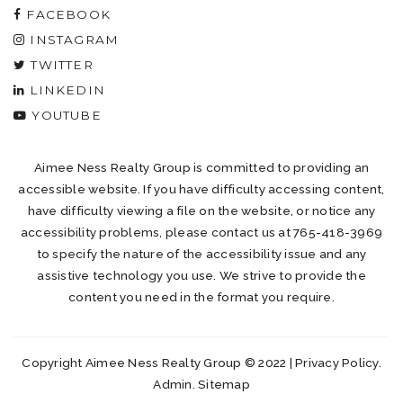
FACEBOOK
INSTAGRAM
TWITTER
LINKEDIN
YOUTUBE
Aimee Ness Realty Group is committed to providing an
accessible website. If you have difficulty accessing content,
have difficulty viewing a file on the website, or notice any
accessibility problems, please contact us at 765-418-3969
to specify the nature of the accessibility issue and any
assistive technology you use. We strive to provide the
content you need in the format you require.
Copyright Aimee Ness Realty Group © 2022 |
Privacy Policy
.
Admin
.
Sitemap