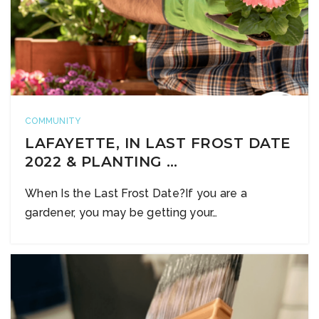
COMMUNITY
LAFAYETTE, IN LAST FROST DATE
2022 & PLANTING …
When Is the Last Frost Date?If you are a
gardener, you may be getting your…