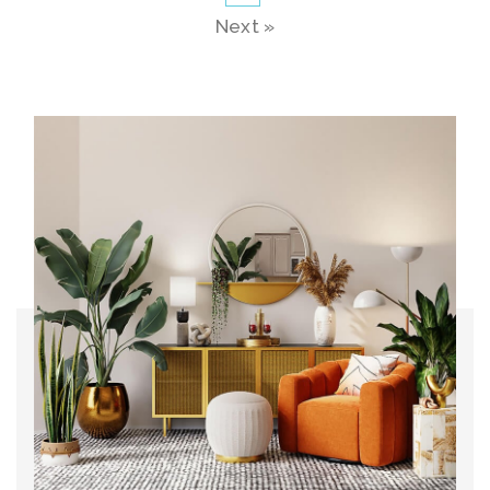
Next »