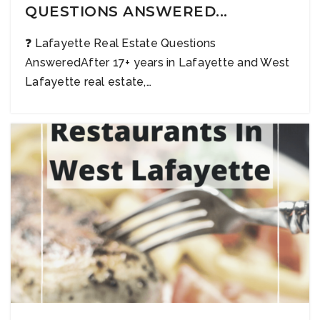
QUESTIONS ANSWERED...
❓ Lafayette Real Estate Questions
AnsweredAfter 17+ years in Lafayette and West
Lafayette real estate,…