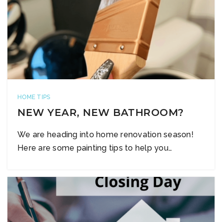
HOME TIPS
NEW YEAR, NEW BATHROOM?
We are heading into home renovation season!
Here are some painting tips to help you…