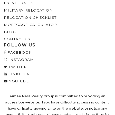
ESTATE SALES
MILITARY RELOCATION
RELOCATION CHECKLIST
MORTGAGE CALCULATOR
BLOG
CONTACT US
FOLLOW US
FACEBOOK
INSTAGRAM
TWITTER
LINKEDIN
YOUTUBE
Aimee Ness Realty Group is committed to providing an
accessible website. If you have difficulty accessing content,
have difficulty viewing a file on the website, or notice any
accessibility problems, please contact us at 765-418-3969