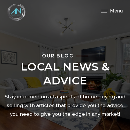
Close
Menu
OUR BLOG
LOCAL NEWS &
ADVICE
Stay informed on all aspects of home buying and
selling with articles that provide you the advice
you need to give you the edge in any market!