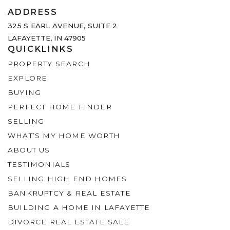
ADDRESS
325 S EARL AVENUE,
SUITE 2
LAFAYETTE, IN 47905
QUICKLINKS
PROPERTY SEARCH
EXPLORE
BUYING
PERFECT HOME FINDER
SELLING
WHAT’S MY HOME WORTH
ABOUT US
TESTIMONIALS
SELLING HIGH END HOMES
BANKRUPTCY & REAL ESTATE
BUILDING A HOME IN LAFAYETTE
DIVORCE REAL ESTATE SALE