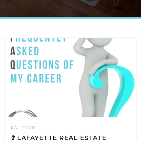
REAL ESTATE
❓ LAFAYETTE REAL ESTATE