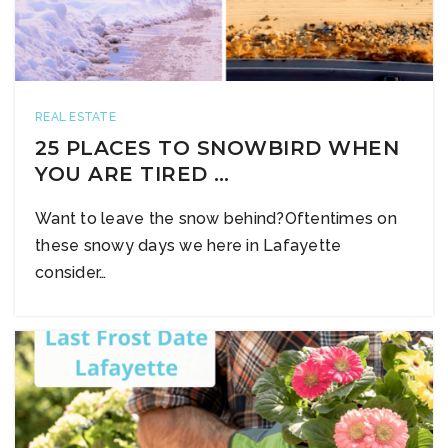
REAL ESTATE
25 PLACES TO SNOWBIRD WHEN
YOU ARE TIRED …
Want to leave the snow behind?Oftentimes on
these snowy days we here in Lafayette
consider…