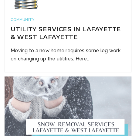
COMMUNITY
UTILITY SERVICES IN LAFAYETTE
& WEST LAFAYETTE
Moving to a new home requires some leg work
on changing up the utilities. Here…