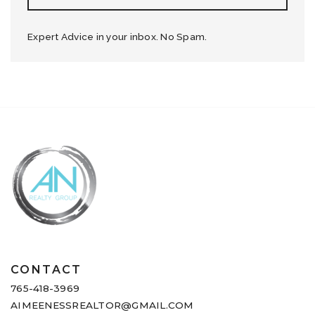
Expert Advice in your inbox. No Spam.
CONTACT
765-418-3969
AIMEENESSREALTOR@GMAIL.COM