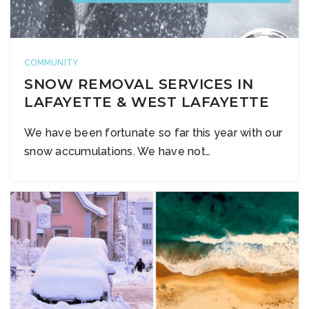
COMMUNITY
SNOW REMOVAL SERVICES IN
LAFAYETTE & WEST LAFAYETTE
We have been fortunate so far this year with our
snow accumulations. We have not…