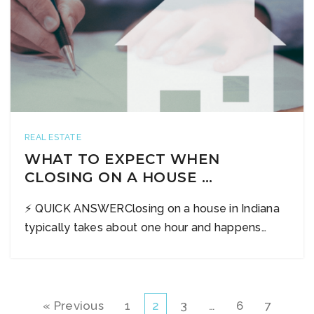
REAL ESTATE
WHAT TO EXPECT WHEN
CLOSING ON A HOUSE …
⚡ QUICK ANSWERClosing on a house in Indiana
typically takes about one hour and happens…
« Previous
1
2
3
…
6
7