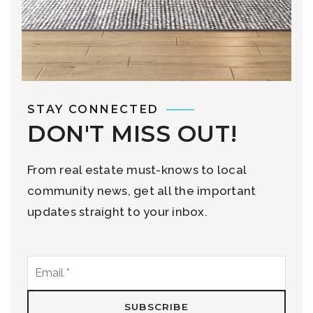
STAY CONNECTED
DON'T MISS OUT!
From real estate must-knows to local
community news, get all the important
updates straight to your inbox.
Email
*
SUBSCRIBE