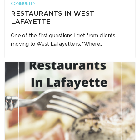
COMMUNITY
RESTAURANTS IN WEST
LAFAYETTE
One of the first questions I get from clients
moving to West Lafayette is: “Where…