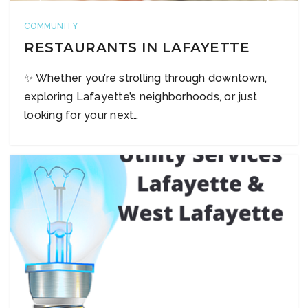
COMMUNITY
RESTAURANTS IN LAFAYETTE
✨ Whether you’re strolling through downtown,
exploring Lafayette’s neighborhoods, or just
looking for your next…