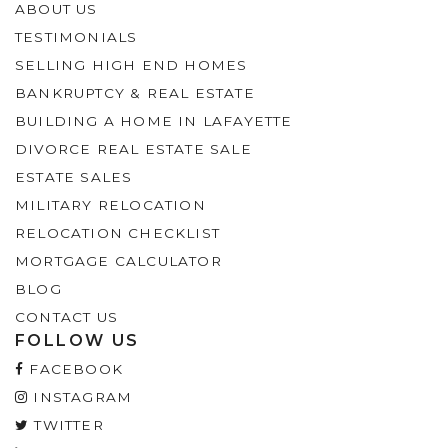
ABOUT US
TESTIMONIALS
SELLING HIGH END HOMES
BANKRUPTCY & REAL ESTATE
BUILDING A HOME IN LAFAYETTE
DIVORCE REAL ESTATE SALE
ESTATE SALES
MILITARY RELOCATION
RELOCATION CHECKLIST
MORTGAGE CALCULATOR
BLOG
CONTACT US
FOLLOW US
FACEBOOK
INSTAGRAM
TWITTER