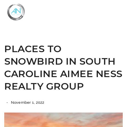
Close
Menu
PLACES TO
SNOWBIRD IN SOUTH
CAROLINE AIMEE NESS
REALTY GROUP
November 1, 2022