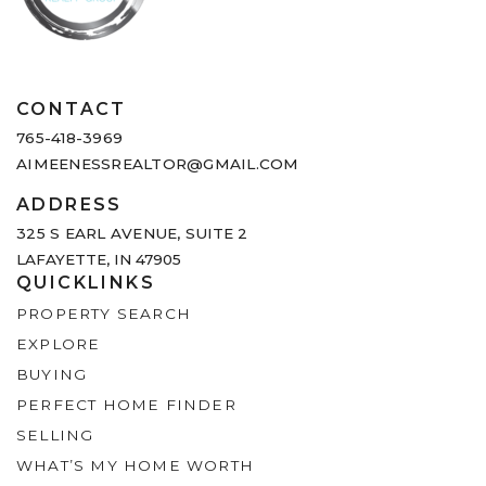
CONTACT
765-418-3969
AIMEENESSREALTOR@GMAIL.COM
ADDRESS
325 S EARL AVENUE,
SUITE 2
LAFAYETTE, IN 47905
QUICKLINKS
PROPERTY SEARCH
EXPLORE
BUYING
PERFECT HOME FINDER
SELLING
WHAT’S MY HOME WORTH